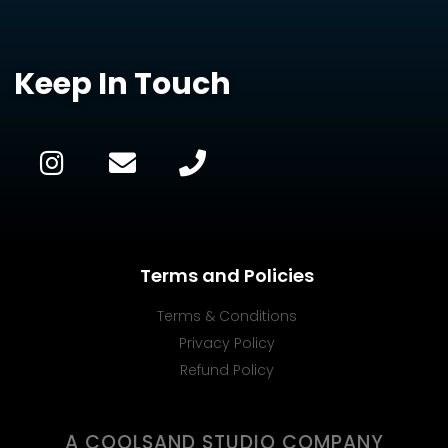
Keep In Touch
Terms and Policies
Terms & Conditions
Privacy Policy
Refund Policy
A COOLSAND STUDIO COMPANY