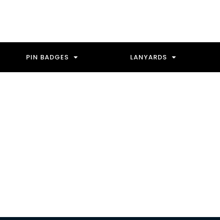
PIN BADGES
LANYARDS