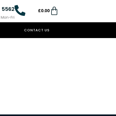
4 5562
£
0.00
0 Mon-Fri
CONTACT US