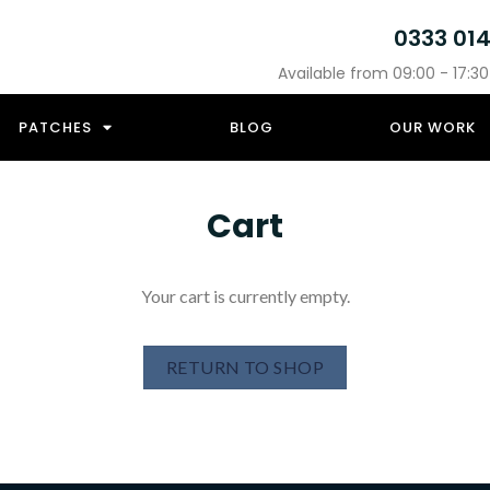
0333 01
Available from 09:00 - 17:3
PATCHES
BLOG
OUR WORK
Cart
Your cart is currently empty.
RETURN TO SHOP