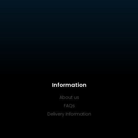
Information
About us
FAQs
Delivery Information