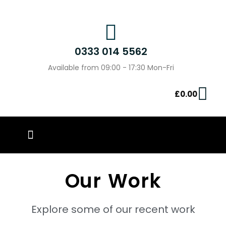
0333 014 5562
Available from 09:00 - 17:30 Mon-Fri
£
0.00
PIN BADGES
OUR WORK
CONTACT US
Our Work
Explore some of our recent work