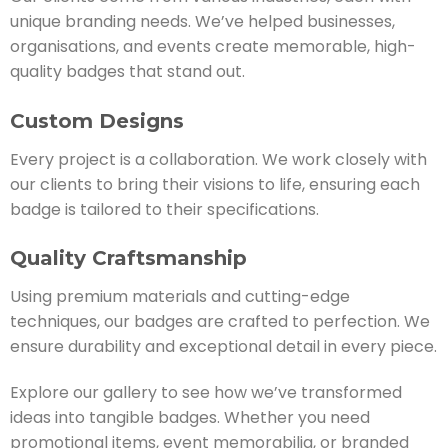
unique branding needs. We’ve helped businesses,
organisations, and events create memorable, high-
quality badges that stand out.
Custom Designs
Every project is a collaboration. We work closely with
our clients to bring their visions to life, ensuring each
badge is tailored to their specifications.
Quality Craftsmanship
Using premium materials and cutting-edge
techniques, our badges are crafted to perfection. We
ensure durability and exceptional detail in every piece.
Explore our gallery to see how we’ve transformed
ideas into tangible badges. Whether you need
promotional items, event memorabilia, or branded