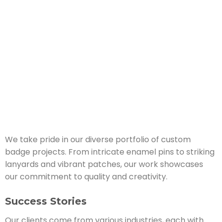
We take pride in our diverse portfolio of custom
badge projects. From intricate enamel pins to striking
lanyards and vibrant patches, our work showcases
our commitment to quality and creativity.
Success Stories
Our clients come from various industries, each with