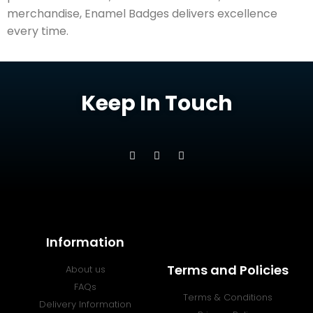
merchandise, Enamel Badges delivers excellence
every time.
Keep In Touch
Information
Terms and Policies
About us
FAQs
Terms & Conditions
Delivery Information