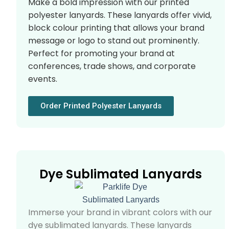
Make a bold impression with our printed
polyester lanyards. These lanyards offer vivid,
block colour printing that allows your brand
message or logo to stand out prominently.
Perfect for promoting your brand at
conferences, trade shows, and corporate
events.
Order Printed Polyester Lanyards
Dye Sublimated Lanyards
Immerse your brand in vibrant colors with our
dye sublimated lanyards. These lanyards