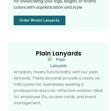
for showcasing your logo, slogan, or brand
colors with sophistication and style.
Order Woven Lanyards
Plain Lanyards
Simplicity meets functionality with our plain
lanyards. These lanyards provide a clean, no-
frills option for businesses seeking a
professional and cost-effective solution. Ideal
for employee IDs, access cards, and event
management.