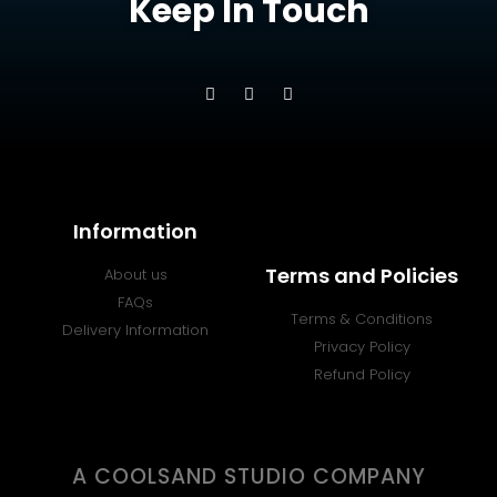
Keep In Touch
Information
Terms and Policies
About us
FAQs
Terms & Conditions
Delivery Information
Privacy Policy
Refund Policy
A COOLSAND STUDIO COMPANY