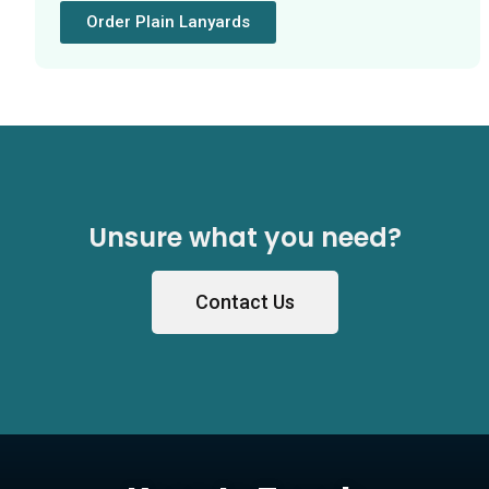
Order Plain Lanyards
Unsure what you need?
Contact Us