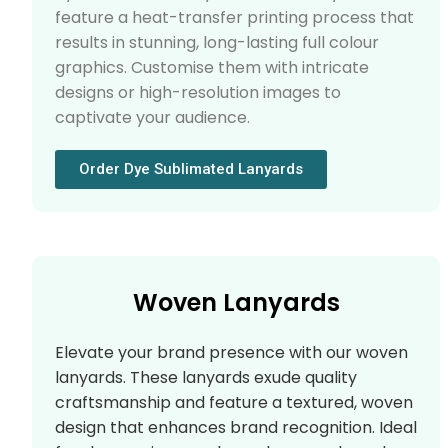
feature a heat-transfer printing process that
results in stunning, long-lasting full colour
graphics. Customise them with intricate
designs or high-resolution images to
captivate your audience.
Order Dye Sublimated Lanyards
Woven Lanyards
Elevate your brand presence with our woven
lanyards. These lanyards exude quality
craftsmanship and feature a textured, woven
design that enhances brand recognition. Ideal