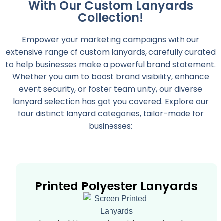
With Our Custom Lanyards
Collection!
Empower your marketing campaigns with our
extensive range of custom lanyards, carefully curated
to help businesses make a powerful brand statement.
Whether you aim to boost brand visibility, enhance
event security, or foster team unity, our diverse
lanyard selection has got you covered. Explore our
four distinct lanyard categories, tailor-made for
businesses:
Printed Polyester Lanyards