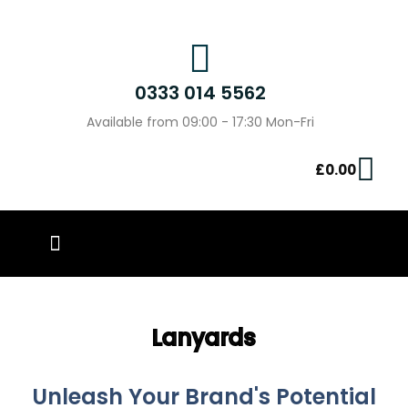
0333 014 5562
Available from 09:00 - 17:30 Mon-Fri
£
0.00
PIN BADGES
OUR WORK
CONTACT US
Lanyards
Unleash Your Brand's Potential