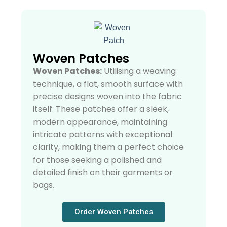
Woven Patches
Woven Patches:
Utilising a weaving
technique, a flat, smooth surface with
precise designs woven into the fabric
itself. These patches offer a sleek,
modern appearance, maintaining
intricate patterns with exceptional
clarity, making them a perfect choice
for those seeking a polished and
detailed finish on their garments or
bags.
Order Woven Patches