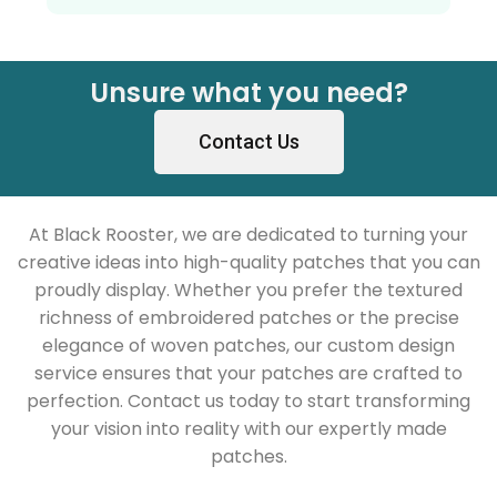
Unsure what you need?
Contact Us
At Black Rooster, we are dedicated to turning your
creative ideas into high-quality patches that you can
proudly display. Whether you prefer the textured
richness of embroidered patches or the precise
elegance of woven patches, our custom design
service ensures that your patches are crafted to
perfection. Contact us today to start transforming
your vision into reality with our expertly made
patches.