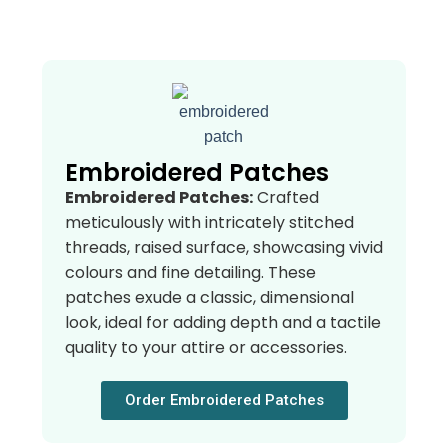
Embroidered Patches
Embroidered Patches:
Crafted
meticulously with intricately stitched
threads, raised surface, showcasing vivid
colours and fine detailing. These
patches exude a classic, dimensional
look, ideal for adding depth and a tactile
quality to your attire or accessories.
Order Embroidered Patches