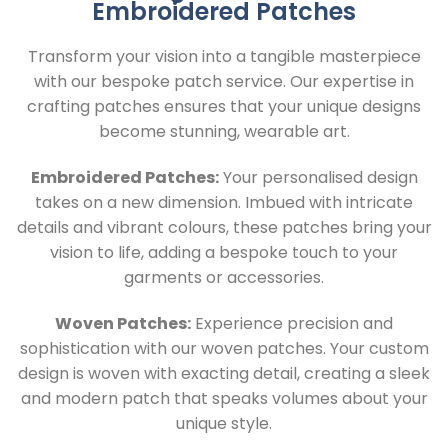
Embroidered Patches
Transform your vision into a tangible masterpiece
with our bespoke patch service. Our expertise in
crafting patches ensures that your unique designs
become stunning, wearable art.
Embroidered Patches:
Your personalised design
takes on a new dimension. Imbued with intricate
details and vibrant colours, these patches bring your
vision to life, adding a bespoke touch to your
garments or accessories.
Woven Patches:
Experience precision and
sophistication with our woven patches. Your custom
design is woven with exacting detail, creating a sleek
and modern patch that speaks volumes about your
unique style.