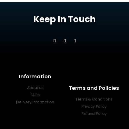
Keep In Touch
Information
Terms and Policies
About us
FAQs
Terms & Conditions
Delivery Information
Privacy Policy
Refund Policy