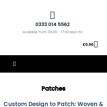
0333 014 5562
Available from 09:00 - 17:30 Mon-Fri
£
0.00
PIN BADGES
OUR WORK
CONTACT US
Patches
Custom Design to Patch: Woven &