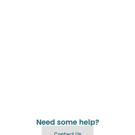
Need some help?
Contact Us