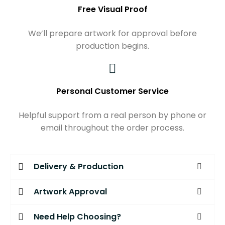
Free Visual Proof
We’ll prepare artwork for approval before
production begins.
Personal Customer Service
Helpful support from a real person by phone or
email throughout the order process.
Delivery & Production
Artwork Approval
Need Help Choosing?