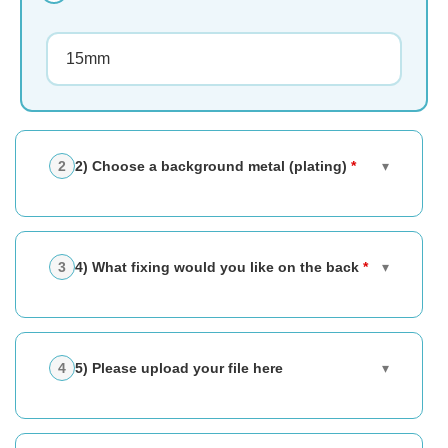
2) Choose a background metal (plating)
*
▾
4) What fixing would you like on the back
*
▾
5) Please upload your file here
▾