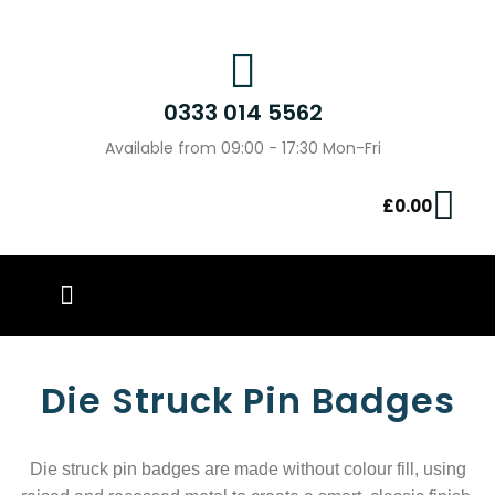
0333 014 5562
Available from 09:00 - 17:30 Mon-Fri
£
0.00
PIN BADGES
OUR WORK
CONTACT US
Die Struck Pin Badges
Die struck
pin badges are made without colour
fill, using