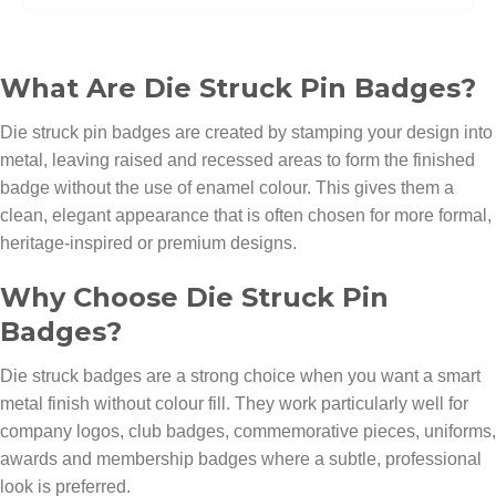
What Are Die Struck Pin Badges?
Die struck pin badges are created by stamping your design into
metal, leaving raised and recessed areas to form the finished
badge without the use of enamel colour. This gives them a
clean, elegant appearance that is often chosen for more formal,
heritage-inspired or premium designs.
Why Choose Die Struck Pin
Badges?
Die struck badges are a strong choice when you want a smart
metal finish without colour fill. They work particularly well for
company logos, club badges, commemorative pieces, uniforms,
awards and membership badges where a subtle, professional
look is preferred.