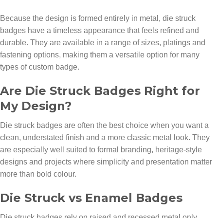
Because the design is formed entirely in metal, die struck
badges have a timeless appearance that feels refined and
durable. They are available in a range of sizes, platings and
fastening options, making them a versatile option for many
types of custom badge.
Are Die Struck Badges Right for
My Design?
Die struck badges are often the best choice when you want a
clean, understated finish and a more classic metal look. They
are especially well suited to formal branding, heritage-style
designs and projects where simplicity and presentation matter
more than bold colour.
Die Struck vs Enamel Badges
Die struck badges rely on raised and recessed metal only,