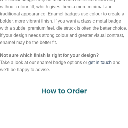
without colour fill, which gives them a more minimal and
traditional appearance. Enamel badges use colour to create a
bolder, more vibrant finish. If you want a classic metal badge
with a subtle, premium feel, die struck is often the better choice.
If your design needs strong colour and greater visual contrast,
enamel may be the better fit.
Not sure which finish is right for your design?
Take a look at our enamel badge options or
get in touch
and
we’ll be happy to advise.
How to Order