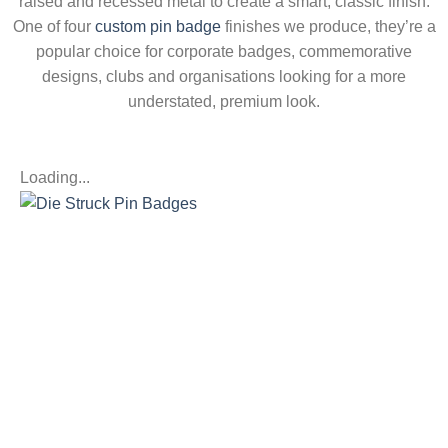
raised and recessed metal
to create a smart, classic finish.
One
of four
custom pin badge
finishes we produce, they’re a
popular
choice for corporate badges,
commemorative
designs, clubs and
organisations looking for a more
understated, premium look.
Loading...