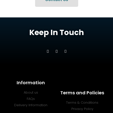
Keep In Touch
Information
Terms and Policies
About us
FAQs
Terms & Conditions
Delivery Information
Privacy Policy