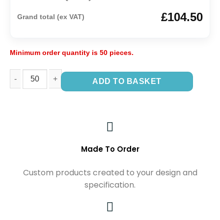
£104.50
Grand total (ex VAT)
Minimum order quantity is 50 pieces.
ADD TO BASKET
Made To Order
Custom products created to your design and
specification.