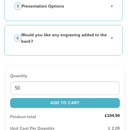
Presentation Options
▾
Would you like any engraving added to the
▾
back?
Quantity
ADD TO CART
£104.50
Product total
Unit Cost Per Quantity
£ 2.09