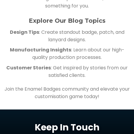
something for you.
Explore Our Blog Topics
Design Tips
: Create standout badge, patch, and
lanyard designs.
Manufacturing Insights
: Learn about our high-
quality production processes.
Customer Stories
: Get inspired by stories from our
satisfied clients.
Join the Enamel Badges community and elevate your
customisation game today!
Keep In Touch