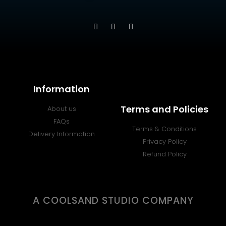
Information
Terms and Policies
About us
FAQs
Terms & Conditions
Delivery Information
Privacy Policy
Refund Policy
A COOLSAND STUDIO COMPANY