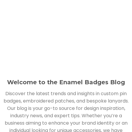
Welcome to the Enamel Badges Blog
Discover the latest trends and insights in custom pin
badges, embroidered patches, and bespoke lanyards.
Our blog is your go-to source for design inspiration,
industry news, and expert tips. Whether you’re a
business aiming to enhance your brand identity or an
individual looking for unique accessories, we have