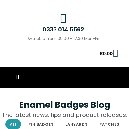
0333 014 5562
Available from 09:00 - 17:30 Mon-Fri
£
0.00
PIN BADGES
OUR WORK
CONTACT US
Enamel Badges Blog
The latest news, tips and product releases.
ALL
PIN BADGES
LANYARDS
PATCHES