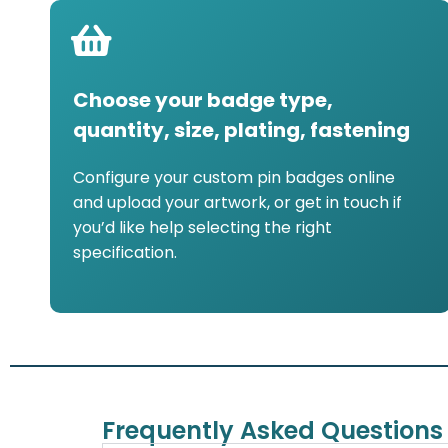
Choose your badge type,
quantity, size, plating, fastening
Configure your custom pin badges online
and upload your artwork, or get in touch if
you’d like help selecting the right
specification.
Frequently Asked Questions