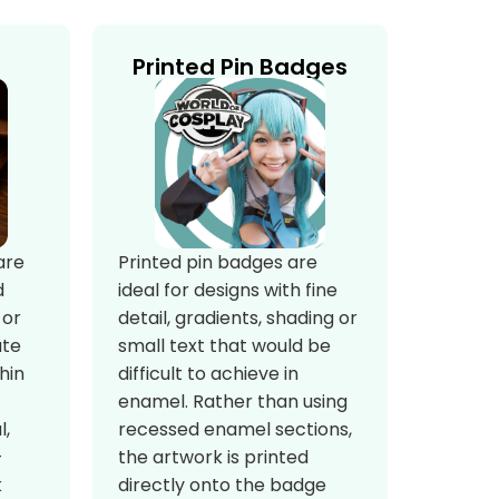
Printed Pin Badges
Printed pin badges are
are
ideal for designs with fine
d
detail, gradients, shading or
 or
small text that would be
ate
difficult to achieve in
hin
enamel. Rather than using
recessed enamel sections,
l,
the artwork is printed
-
directly onto the badge
k