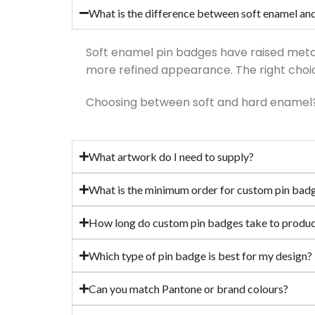
What is the difference between soft enamel an
Soft enamel pin badges have raised metal 
more refined appearance. The right choic
Choosing between soft and hard enamel
What artwork do I need to supply?
What is the minimum order for custom pin bad
How long do custom pin badges take to produ
Which type of pin badge is best for my design?
Can you match Pantone or brand colours?