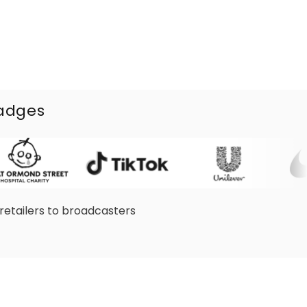
badges
retailers to broadcasters