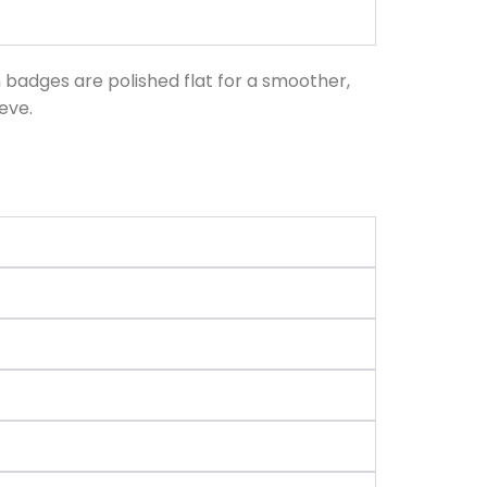
n badges are polished flat for a smoother,
eve.