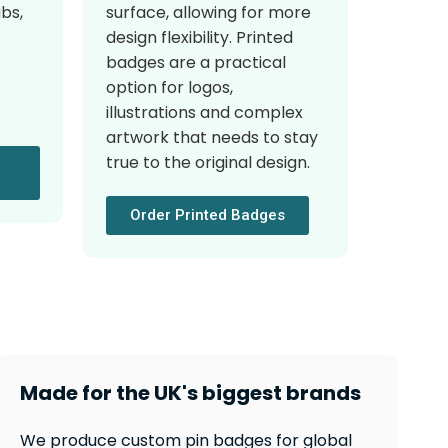
surface, allowing for more
ubs,
design flexibility. Printed
badges are a practical
option for logos,
illustrations and complex
artwork that needs to stay
true to the original design.
Order Printed Badges
Made for the UK's biggest brands
We produce custom pin badges for global