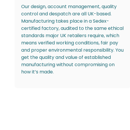
Our design, account management, quality
control and despatch are all UK-based.
Manufacturing takes place in a Sedex-
certified factory, audited to the same ethical
standards major UK retailers require, which
means verified working conditions, fair pay
and proper environmental responsibility. You
get the quality and value of established
manufacturing without compromising on
how it’s made.