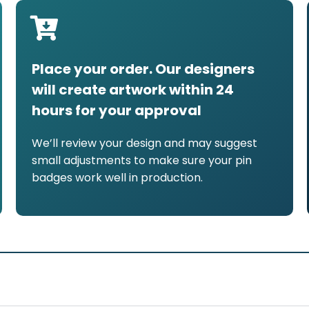
Place your order. Our designers
will create artwork within 24
hours for your approval
We’ll review your design and may suggest
small adjustments to make sure your pin
badges work well in production.