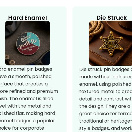
Hard Enamel
Die Struck
ard enamel pin badges
Die struck pin badges 
ave a smooth, polished
made without coloure
urface that creates a
enamel, using polished
ore refined and premium
textured metal to cre
nish. The enamel is filled
detail and contrast wit
vel with the metal and
the design. They are a
lished flat, making hard
great choice for forma
namel badges a popular
traditional or heritage
hoice for corporate
style badges, and wor