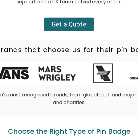
support and a UK team behind
every order.
Get a Quote
rands that choose us for their pin 
in’s most recognised brands, from global tech and major 
and charities.
Choose the Right Type of Pin Badge