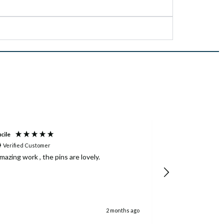
cile
Louis
Verified Customer
Verified Custom
mazing work , the pins are lovely.
Great customer 
even when the c
team did everyth
good to us on t
2 months ago