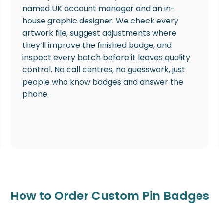
named UK account manager and an in-
house graphic designer. We check every
artwork file, suggest adjustments where
they’ll improve the finished badge, and
inspect every batch before it leaves quality
control. No call centres, no guesswork, just
people who know badges and answer the
phone.
How to Order Custom Pin Badges