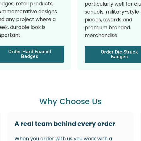
dges, retail products,
particularly well for cl
ommemorative designs
schools, military-style
nd any project where a
pieces, awards and
eek, durable look is
premium branded
mportant.
merchandise.
Order Hard Enamel
Order Die Struck
Badges
Badges
Why Choose Us
A real team behind every order
When you order with us you work with a