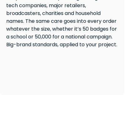
tech companies, major retailers,
broadcasters, charities and household
names. The same care goes into every order
whatever the size, whether it’s 50 badges for
a school or 50,000 for a national campaign.
Big-brand standards, applied to your project.