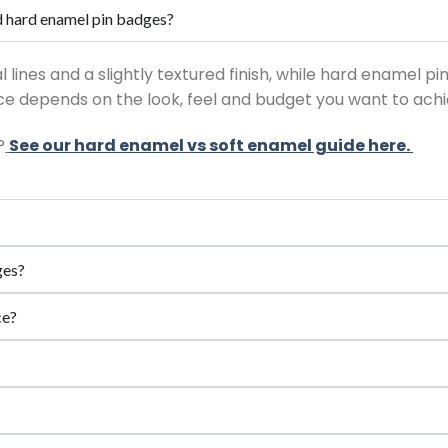
d hard enamel pin badges?
lines and a slightly textured finish, while hard enamel pi
e depends on the look, feel and budget you want to achi
?
See our hard enamel vs soft enamel guide here.
ges?
ce?