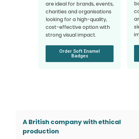
ba
are ideal for brands, events,
c
charities and organisations
a
looking for a high-quality,
sl
cost-effective option with
i
strong visual impact.
Order Soft Enamel
Badges
A British company with ethical
production