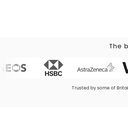
The b
Trusted by some of Brita