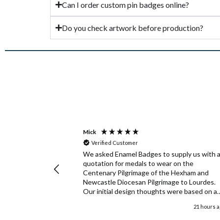
Can I order custom pin badges online?
Do you check artwork before production?
Mick
Verified Customer
We asked Enamel Badges to supply us with 
quotation for medals to wear on the
Centenary Pilgrimage of the Hexham and
Newcastle Diocesan Pilgrimage to Lourdes.
Our initial design thoughts were based on a
medal used fifty years ago and we were only
21 hours 
able to provide details of this from an old
photograph. Enamel Badges took this limited