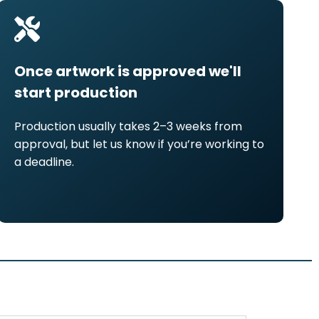
Once artwork is approved we'll
start production
Production usually takes 2–3 weeks from
approval, but let us know if you’re working to
a deadline.