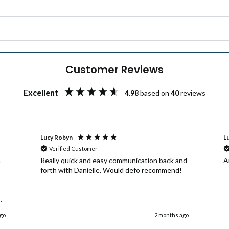
Customer Reviews
Excellent
4.98
based on
40
reviews
Lucy Robyn
Lu
Verified Customer
a
Really quick and easy communication back and
A
forth with Danielle. Would defo recommend!
ago
2 months ago