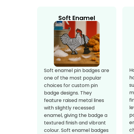
Soft Enamel
H
Soft enamel pin badges are
h
one of the most popular
s
choices for custom pin
m
badge designs. They
fi
feature raised metal lines
le
with slightly recessed
po
enamel, giving the badge a
e
textured finish and vibrant
c
colour. Soft enamel badges