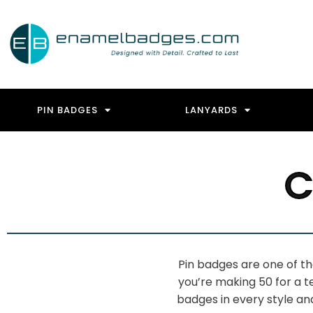
PIN BADGES
LANYARDS
C
Pin
badges are one of t
you’re making 50
for a 
badges in every style a