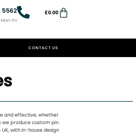
4 5562
£
0.00
0 Mon-Fri
CONTACT US
es
ive and
effective, whether
s we produce
custom pin
 UK, with in-house
design