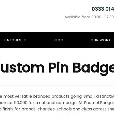
0333 01
Available from 09:00 - 17:3
PATCHES
BLOG
OUR WORK
ustom Pin Badg
he most
versatile branded products going.
Small, distinct
team or 50,000 for a national
campaign. At Enamel Badge
nd
finish, for brands, charities, schools
and clubs across the