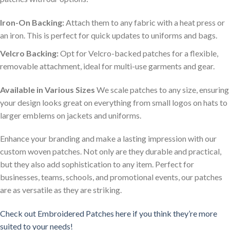
Iron-On Backing:
Attach them to any fabric with a heat press or
an iron. This is perfect for quick updates to uniforms and bags.
Velcro Backing:
Opt for Velcro-backed patches for a flexible,
removable attachment, ideal for multi-use garments and gear.
Available in Various Sizes
We scale patches to any size, ensuring
your design looks great on everything from small logos on hats to
larger emblems on jackets and uniforms.
Enhance your branding and make a lasting impression with our
custom woven patches. Not only are they durable and practical,
but they also add sophistication to any item. Perfect for
businesses, teams, schools, and promotional events, our patches
are as versatile as they are striking.
Check out Embroidered Patches here if you think they’re more
suited to your needs!