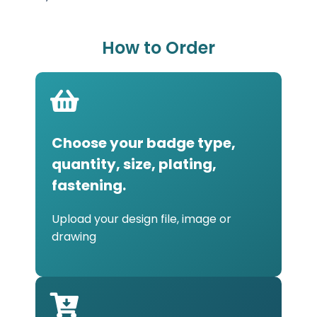
How to Order
Choose your badge type,
quantity, size, plating,
fastening.
Upload your design file, image or
drawing