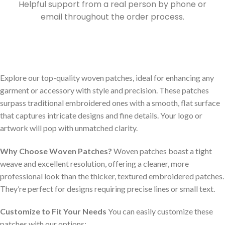
Helpful support from a real person by phone or
email throughout the order process.
Explore our top-quality woven patches, ideal for enhancing any
garment or accessory with style and precision. These patches
surpass traditional embroidered ones with a smooth, flat surface
that captures intricate designs and fine details. Your logo or
artwork will pop with unmatched clarity.
Why Choose Woven Patches?
Woven patches boast a tight
weave and excellent resolution, offering a cleaner, more
professional look than the thicker, textured embroidered patches.
They’re perfect for designs requiring precise lines or small text.
Customize to Fit Your Needs
You can easily customize these
patches with our options: