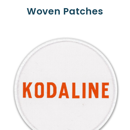
Woven Patches