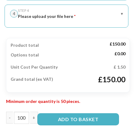
STEP 4
▾
4
Please upload your file here
*
£150.00
Product total
£0.00
Options total
Unit Cost Per Quantity
£ 1.50
£150.00
Grand total (ex VAT)
Minimum order quantity is 50 pieces.
ADD TO BASKET