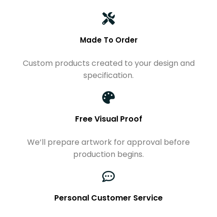
Made To Order
Custom products created to your design and
specification.
Free Visual Proof
We’ll prepare artwork for approval before
production begins.
Personal Customer Service