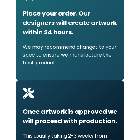
Place your order. Our
designers will create artwork
within 24 hours.
We may recommend changes to your
spec to ensure we manufacture the
best product
Once artwork is approved we
will proceed with production.
This usually taking 2-3 weeks from