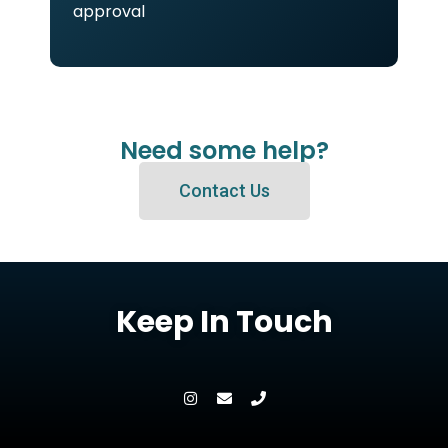
approval
Need some help?
Contact Us
Keep In Touch