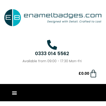
0333 014 5562
Available from 09:00 - 17:30 Mon-Fri
£
0.00