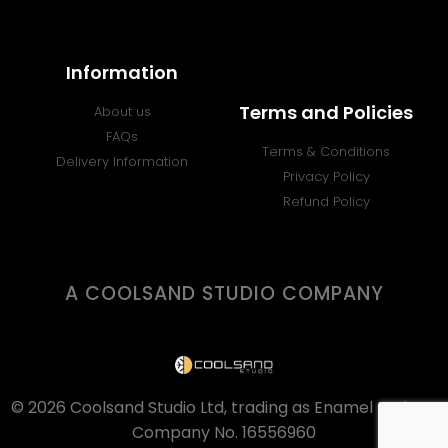
Information
Terms and Policies
About us
FAQs
Terms & Conditions
Delivery Information
Privacy Policy
Refund Policy
A COOLSAND STUDIO COMPANY
© 2026 Coolsand Studio Ltd, trading as Enamel Badges.
Company No. 16556960