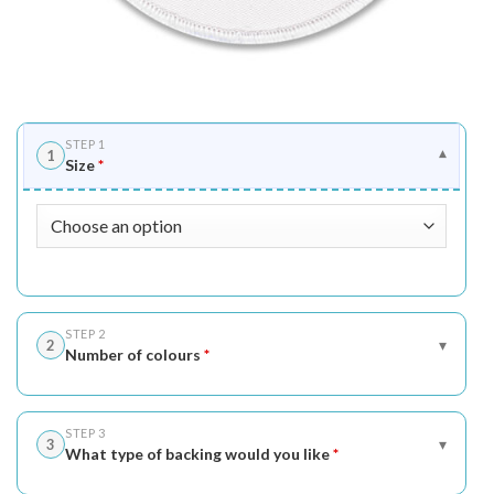
STEP 1
1
▾
Size
*
STEP 2
▾
2
Number of colours
*
STEP 3
▾
3
What type of backing would you like
*