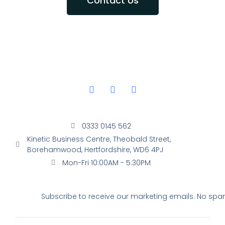
Contact Us
0333 0145 562
Kinetic Business Centre, Theobald Street,
Borehamwood, Hertfordshire, WD6 4PJ
Mon-Fri 10:00AM - 5:30PM
Subscribe to receive our marketing emails. No spam,