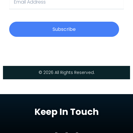
Subscribe
© 2026 All Rights Reserved.
Keep In Touch