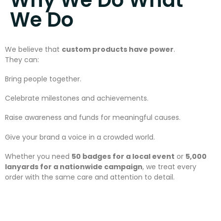
We Do
We believe that
custom products have power
.
They can:
Bring people together.
Celebrate milestones and achievements.
Raise awareness and funds for meaningful causes.
Give your brand a voice in a crowded world.
Whether you need
50 badges for a local event
or
5,000
lanyards for a nationwide campaign
, we treat every
order with the same care and attention to detail.