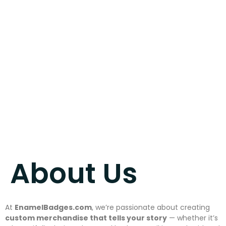
About us
July 15, 2025
About Us
At
EnamelBadges.com
, we’re passionate about creating
custom merchandise that tells your story
— whether it’s