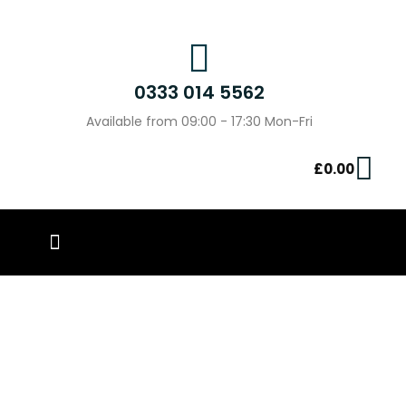
0333 014 5562
Available from 09:00 - 17:30 Mon-Fri
£
0.00
PIN BADGES
OUR WORK
CONTACT US