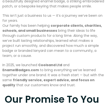
a beautifully designed enamel badge, a striking embroidered
patch, or a bespoke keyring that makes people smile.
This isn’t just a business to us — it’s a journey we’ve been on
for years.
Our family has been helping
corporate clients, charities,
schools, and small businesses
bring their ideas to life
through custom products for a long time. Along the way,
we’ve built lasting relationships, learned what makes a
project run smoothly, and discovered how much a simple
badge or branded lanyard can mean to a community, a
team, or a cause.
In 2025, we launched
Coolsand Ltd
and
EnamelBadges.com
to bring everything we’ve learned
together under one brand. It was a fresh start — but with the
same
friendly service, expert advice, and focus on
quality
that our customers know and trust.
Our Promise To You