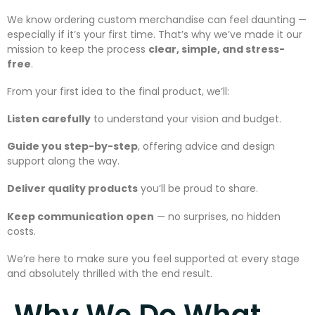
We know ordering custom merchandise can feel daunting —
especially if it’s your first time. That’s why we’ve made it our
mission to keep the process
clear, simple, and stress-
free
.
From your first idea to the final product, we’ll:
Listen carefully
to understand your vision and budget.
Guide you step-by-step
, offering advice and design
support along the way.
Deliver quality products
you’ll be proud to share.
Keep communication open
— no surprises, no hidden
costs.
We’re here to make sure you feel supported at every stage
and absolutely thrilled with the end result.
Why We Do What