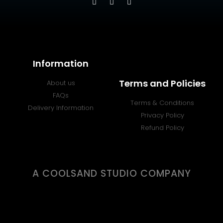
Information
Terms and Policies
About us
FAQs
Terms & Conditions
Delivery Information
Privacy Policy
Refund Policy
A COOLSAND STUDIO COMPANY