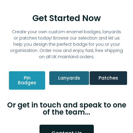
Get Started Now
Create your own custom enamel badges, lanyards
or patches today!
Browse our selection and let us
help you design the perfect badge for you or your
organisation. Order now and enjoy fast, free shipping
on all UK mainland orders.
Pin
Lanyards
Patches
Badges
Or get in touch and speak to one
of the team...