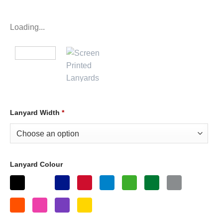
Loading...
Lanyard Width
*
Lanyard Colour