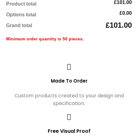
£101.00
Product total
£0.00
Options total
£101.00
Grand total
Minimum order quantity is 50 pieces.
Made To Order
Custom products created to your design and
specification.
Free Visual Proof