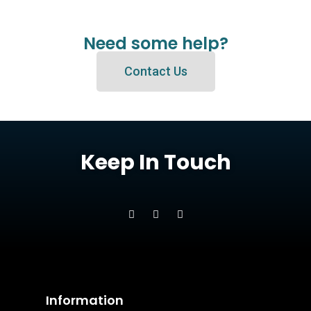
Need some help?
Contact Us
Keep In Touch
Information