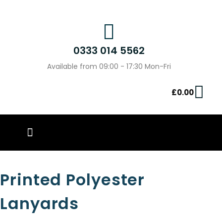
0333 014 5562
Available from 09:00 - 17:30 Mon-Fri
£
0.00
PIN BADGES
OUR WORK
CONTACT US
Printed Polyester
Lanyards