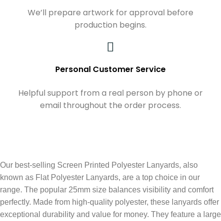
We’ll prepare artwork for approval before
production begins.
Personal Customer Service
Helpful support from a real person by phone or
email throughout the order process.
Our best-selling Screen Printed Polyester Lanyards, also
known as Flat Polyester Lanyards, are a top choice in our
range. The popular 25mm size balances visibility and comfort
perfectly. Made from high-quality polyester, these lanyards offer
exceptional durability and value for money. They feature a large