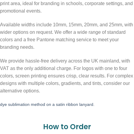
print area, ideal for branding in schools, corporate settings, and
promotional events.
Available widths include 10mm, 15mm, 20mm, and 25mm, with
wider options on request. We offer a wide range of standard
colors and a free Pantone matching service to meet your
branding needs.
We provide hassle-free delivery across the UK mainland, with
VAT as the only additional charge. For logos with one to four
colors, screen printing ensures crisp, clear results. For complex
designs with multiple colors, gradients, and tints, consider our
alternative options.
dye sublimation method on a satin ribbon lanyard.
How to Order