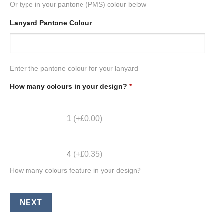
Or type in your pantone (PMS) colour below
Lanyard Pantone Colour
Enter the pantone colour for your lanyard
How many colours in your design?
*
1
(+£0.00)
4
(+£0.35)
How many colours feature in your design?
NEXT