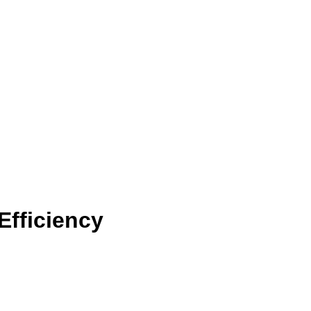
Efficiency