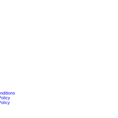
nditions
Policy
olicy