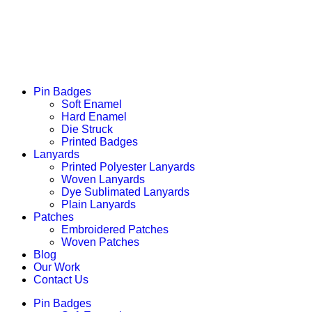
Pin Badges
Soft Enamel
Hard Enamel
Die Struck
Printed Badges
Lanyards
Printed Polyester Lanyards
Woven Lanyards
Dye Sublimated Lanyards
Plain Lanyards
Patches
Embroidered Patches
Woven Patches
Blog
Our Work
Contact Us
Pin Badges