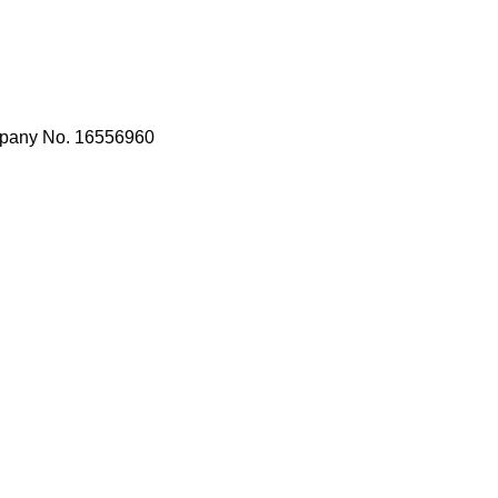
mpany No. 16556960