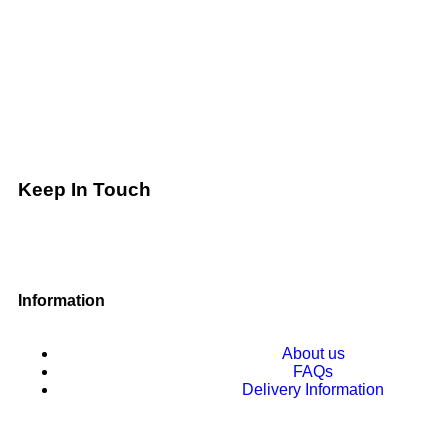
Keep In Touch
Information
About us
FAQs
Delivery Information