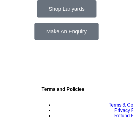
Shop Lanyards
Make An Enquiry
Terms and Policies
Terms & Co
Privacy 
Refund P