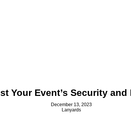
t Your Event’s Security and 
December 13, 2023
Lanyards