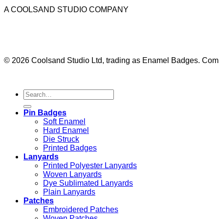
A COOLSAND STUDIO COMPANY
© 2026 Coolsand Studio Ltd, trading as Enamel Badges. Co
Pin Badges
Soft Enamel
Hard Enamel
Die Struck
Printed Badges
Lanyards
Printed Polyester Lanyards
Woven Lanyards
Dye Sublimated Lanyards
Plain Lanyards
Patches
Embroidered Patches
Woven Patches