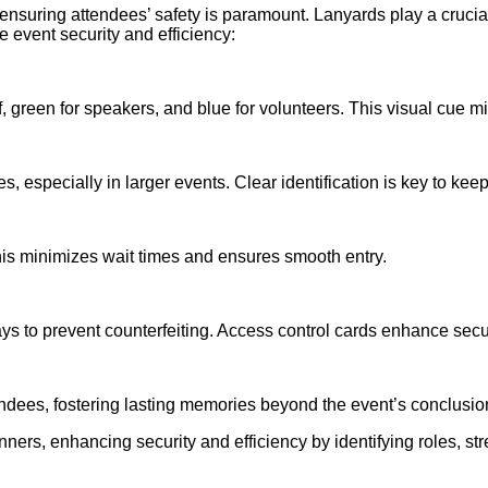
nsuring attendees’ safety is paramount. Lanyards play a crucial 
event security and efficiency:
taff, green for speakers, and blue for volunteers. This visual cu
, especially in larger events. Clear identification is key to ke
his minimizes wait times and ensures smooth entry.
s to prevent counterfeiting. Access control cards enhance securi
dees, fostering lasting memories beyond the event’s conclusio
nners, enhancing security and efficiency by identifying roles, st