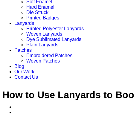
Soft Enamel
Hard Enamel
Die Struck
Printed Badges
Lanyards
Printed Polyester Lanyards
Woven Lanyards
Dye Sublimated Lanyards
Plain Lanyards
Patches
Embroidered Patches
Woven Patches
Blog
Our Work
Contact Us
How to Use Lanyards to Boos