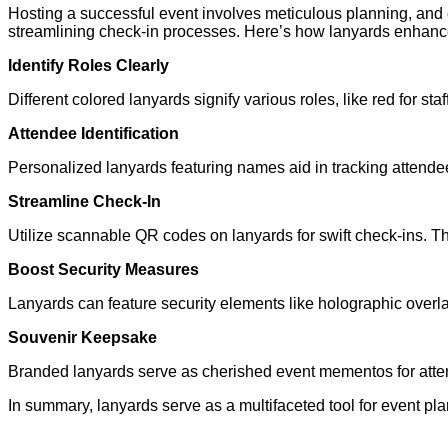
Hosting a successful event involves meticulous planning, and e
streamlining check-in processes. Here’s how lanyards enhance 
Identify Roles Clearly
Different colored lanyards signify various roles, like red for s
Attendee Identification
Personalized lanyards featuring names aid in tracking attendees
Streamline Check-In
Utilize scannable QR codes on lanyards for swift check-ins. T
Boost Security Measures
Lanyards can feature security elements like holographic overlay
Souvenir Keepsake
Branded lanyards serve as cherished event mementos for atten
In summary, lanyards serve as a multifaceted tool for event pla