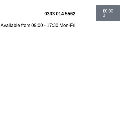
£
0.00
0333 014 5562
0
Available from 09:00 - 17:30 Mon-Fri