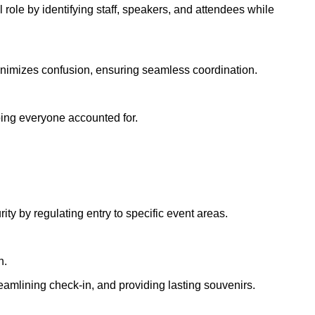
role by identifying staff, speakers, and attendees while
e minimizes confusion, ensuring seamless coordination.
eping everyone accounted for.
ty by regulating entry to specific event areas.
n.
reamlining check-in, and providing lasting souvenirs.