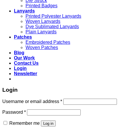
Die Struck
Printed Badges
Lanyards
Printed Polyester Lanyards
Woven Lanyards
Dye Sublimated Lanyards
Plain Lanyards
Patches
Embroidered Patches
Woven Patches
Blog
Our Work
Contact Us
Login
Newsletter
Login
Username or email address
*
Password
*
Remember me
Log in