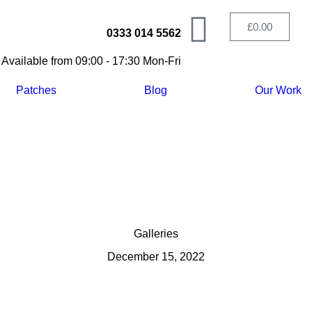
£
0.00
0333 014 5562
Available from 09:00 - 17:30 Mon-Fri
Patches
Blog
Our Work
Galleries
December 15, 2022