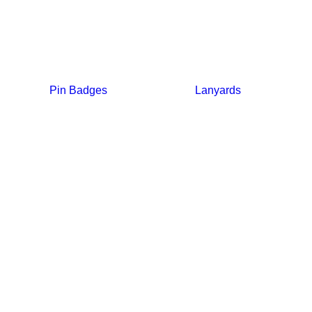
Pin Badges
Lanyards