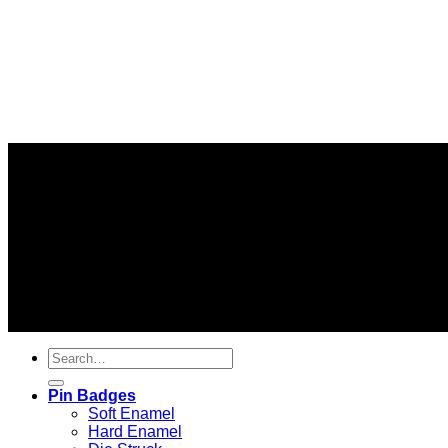
Information
About us
FAQs
Delivery Information
© 2026 C
Pin Badges
Soft Enamel
Hard Enamel