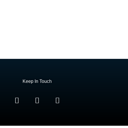
Keep In Touch