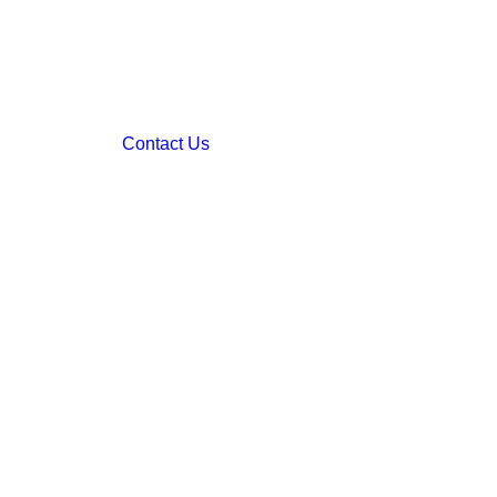
Contact Us