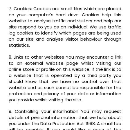
7. Cookies: Cookies are small files which are placed
on your computer’s hard drive. Cookies help this
website to analyse traffic and visitors and help our
site respond to you as an individual. We use traffic
log cookies to identify which pages are being used
on our site and analyse visitor behaviour through
statistics.
8. Links to other websites You may encounter a link
to an external website page whilst visiting our
online store or profile on this website. If the link is to
a website that is operated by a third party you
should know that we have no control over that
website and as such cannot be responsible for the
protection and privacy of your data or information
you provide whilst visiting the site.
9. Controlling your information You may request
details of personal information that we hold about
you under the Data Protection Act 1998. A small fee
will be payable. If you would like a copy of the