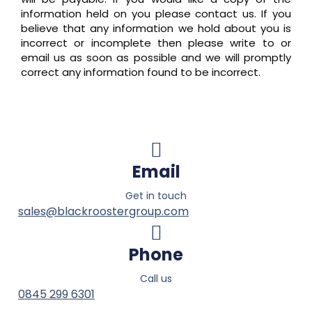
information held on you please contact us. If you
believe that any information we hold about you is
incorrect or incomplete then please write to or
email us as soon as possible and we will promptly
correct any information found to be incorrect.
Email
Get in touch
sales@blackroostergroup.com
Phone
Call us
0845 299 6301