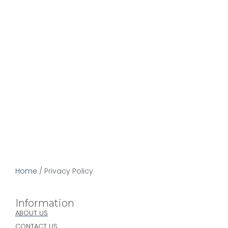
Privacy Policy
December 13, 2022
Home
/
Privacy Policy
Information
ABOUT US
CONTACT US