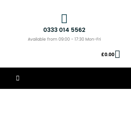
0333 014 5562
Available from 09:00 - 17:30 Mon-Fri
£
0.00
PIN BADGES
OUR WORK
CONTACT US