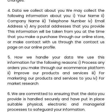
changes.
4. Data we collect about you We may collect the
following information about you: i) Your Name ii)
Company Name iii) Telephone Number iv) Email
Address v) Any postal addresses that you provide
This information will be taken from you at the time
that you make a purchase through our online store,
or make contact with us through the contact us
page on our online profile.
5. How we handle your data We use this
information for the following reasons: i) Process any
orders you make through our ecommerce platform
ii) Improve our products and services iii) For
marketing our products and services to you iv) For
market research
6. We are committed to ensuring that the data you
provide is handled securely and have put in place
suitable physical, electronic and managerial
processes to safeguard your information.