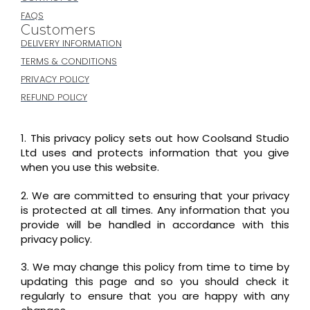
FAQS
Customers
DELIVERY INFORMATION
TERMS & CONDITIONS
PRIVACY POLICY
REFUND POLICY
1. This privacy policy sets out how Coolsand Studio
Ltd uses and protects information that you give
when you use this website.
2. We are committed to ensuring that your privacy
is protected at all times. Any information that you
provide will be handled in accordance with this
privacy policy.
3. We may change this policy from time to time by
updating this page and so you should check it
regularly to ensure that you are happy with any