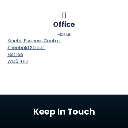
Office
Mail us
Kinetic Business Centre
Theobald Street
Elstree
WD6 4PJ
Keep In Touch