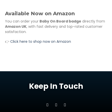
Available Now on Amazon
You can order your
Baby On Board badge
directly from
Amazon UK
, with fast delivery and top-rated customer
satisfaction.
👉
Click here to shop now on Amazon
Keep In Touch