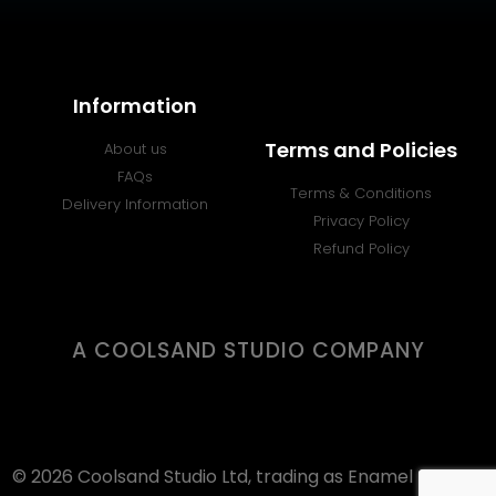
Information
Terms and Policies
About us
FAQs
Terms & Conditions
Delivery Information
Privacy Policy
Refund Policy
A COOLSAND STUDIO COMPANY
© 2026 Coolsand Studio Ltd, trading as Enamel Badges.