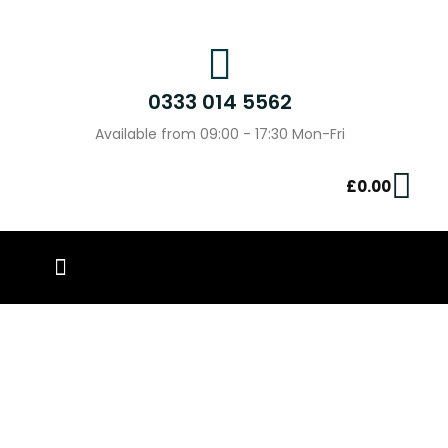
0333 014 5562
Available from 09:00 - 17:30 Mon-Fri
£
0.00
PIN BADGES
OUR WORK
CONTACT US
Baby On Board Badges –