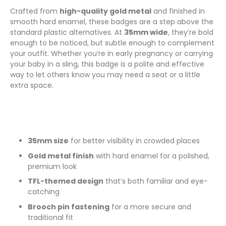
Crafted from
high-quality gold metal
and finished in
smooth hard enamel, these badges are a step above the
standard plastic alternatives. At
35mm wide
, they’re bold
enough to be noticed, but subtle enough to complement
your outfit. Whether you’re in early pregnancy or carrying
your baby in a sling, this badge is a polite and effective
way to let others know you may need a seat or a little
extra space.
35mm size
for better visibility in crowded places
Gold metal finish
with hard enamel for a polished,
premium look
TFL-themed design
that’s both familiar and eye-
catching
Brooch pin fastening
for a more secure and
traditional fit