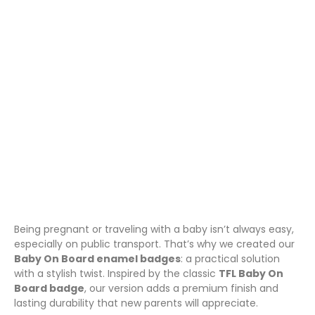
TFL, Stylish, Practical &
Thoughtful
March 24, 2025
Amazon Products
,
Pin Badges
Being pregnant or traveling with a baby isn’t always easy,
especially on public transport. That’s why we created our
Baby On Board enamel badges
: a practical solution
with a stylish twist. Inspired by the classic
TFL Baby On
Board badge
, our version adds a premium finish and
lasting durability that new parents will appreciate.