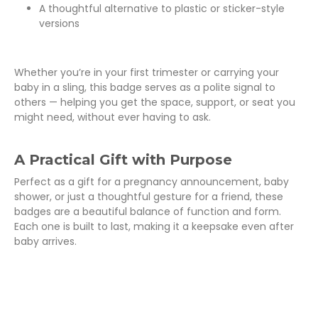
A thoughtful alternative to plastic or sticker-style
versions
Whether you’re in your first trimester or carrying your
baby in a sling, this badge serves as a polite signal to
others — helping you get the space, support, or seat you
might need, without ever having to ask.
A Practical Gift with Purpose
Perfect as a gift for a pregnancy announcement, baby
shower, or just a thoughtful gesture for a friend, these
badges are a beautiful balance of function and form.
Each one is built to last, making it a keepsake even after
baby arrives.