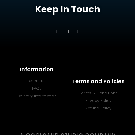
Keep In Touch
Information
Terms and Policies
About us
FAQs
Terms & Conditions
Delivery Information
Privacy Policy
Refund Policy