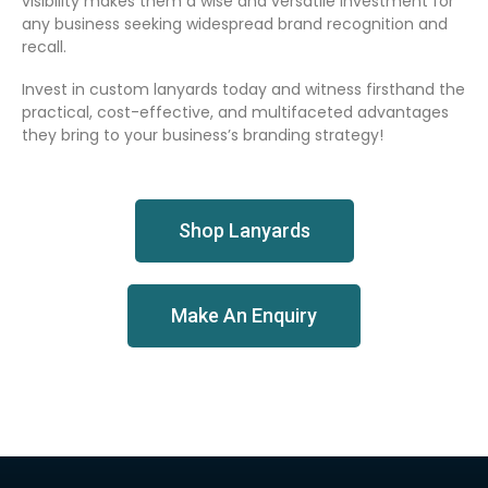
visibility makes them a wise and versatile investment for
any business seeking widespread brand recognition and
recall.
Invest in custom lanyards today and witness firsthand the
practical, cost-effective, and multifaceted advantages
they bring to your business’s branding strategy!
Shop Lanyards
Make An Enquiry