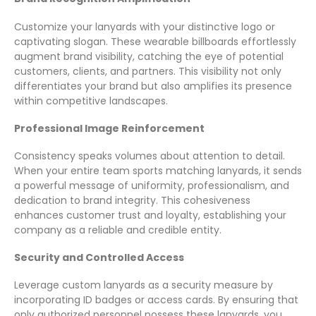
Customize your lanyards with your distinctive logo or
captivating slogan. These wearable billboards effortlessly
augment brand visibility, catching the eye of potential
customers, clients, and partners. This visibility not only
differentiates your brand but also amplifies its presence
within competitive landscapes.
Professional Image Reinforcement
Consistency speaks volumes about attention to detail.
When your entire team sports matching lanyards, it sends
a powerful message of uniformity, professionalism, and
dedication to brand integrity. This cohesiveness
enhances customer trust and loyalty, establishing your
company as a reliable and credible entity.
Security and Controlled Access
Leverage custom lanyards as a security measure by
incorporating ID badges or access cards. By ensuring that
only authorized personnel possess these lanyards, you