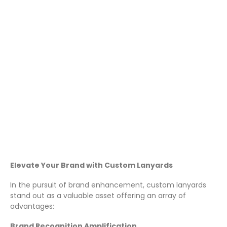
Custom Lanyards for Your
Business
December 13, 2023
Lanyards
Elevate Your Brand with Custom Lanyards
In the pursuit of brand enhancement, custom lanyards
stand out as a valuable asset offering an array of
advantages:
Brand Recognition Amplification