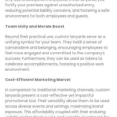
fortify your premises against unauthorized entry,
reducing potential liability concerns, and fostering a safe
environment for both employees and guests.
Team Unity and Morale Boost
Beyond their practical use, custom lanyards serve as a
unifying symbol for your team. They instill a sense of
camaraderie and belonging, encouraging employees to
feel more engaged and committed to the company’s
success. Furthermore, they can be used as tokens to
celebrate accomplishments, fostering a positive work
environment.
Cost-Efficient Marketing Marvel
In comparison to traditional marketing channels, custom
lanyards present a cost-effective yet impactful
promotional tool. Their versatility allows them to be used
across diverse events and settings, maximizing brand
exposure. This affordability coupled with their enduring