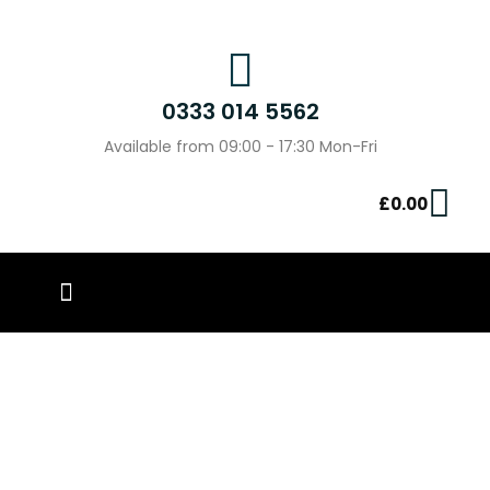
0333 014 5562
Available from 09:00 - 17:30 Mon-Fri
£
0.00
PIN BADGES
OUR WORK
CONTACT US
The Surprising Benefits of