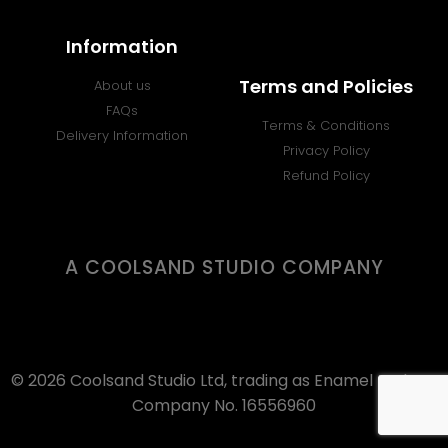
Information
Terms and Policies
About us
FAQs
Terms & Conditions
Delivery Information
Privacy Policy
Refund Policy
A COOLSAND STUDIO COMPANY
© 2026 Coolsand Studio Ltd, trading as Enamel Badges.
Company No. 16556960