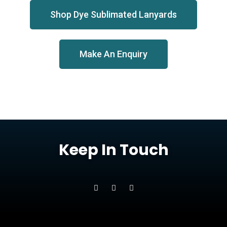
Shop Dye Sublimated Lanyards
Make An Enquiry
Keep In Touch