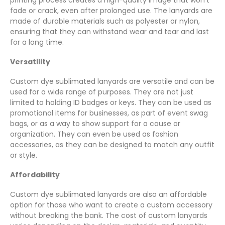
fade or crack, even after prolonged use. The lanyards are
made of durable materials such as polyester or nylon,
ensuring that they can withstand wear and tear and last
for a long time.
Versatility
Custom dye sublimated lanyards are versatile and can be
used for a wide range of purposes. They are not just
limited to holding ID badges or keys. They can be used as
promotional items for businesses, as part of event swag
bags, or as a way to show support for a cause or
organization. They can even be used as fashion
accessories, as they can be designed to match any outfit
or style.
Affordability
Custom dye sublimated lanyards are also an affordable
option for those who want to create a custom accessory
without breaking the bank. The cost of custom lanyards