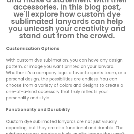
accessories. In this blog post,
we'll explore how custom dye
sublimated lanyards can help
you unleash your creativity and
stand out from the crowd.
Customization Options
With custom dye sublimation, you can have any design,
pattern, or image you want printed on your lanyard.
Whether it’s a company logo, a favorite sports team, or a
personal design, the possibilities are endless. You can
choose from a variety of colors and designs to create a
one-of-a-kind accessory that truly reflects your
personality and style.
Functionality and Durability
Custom dye sublimated lanyards are not just visually
appealing, but they are also functional and durable. The
printing process creates a high-quality image that won’t