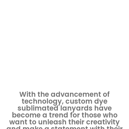
with Custom Dye
Sublimated Lanyards
December 11, 2023
Lanyards
With the advancement of
technology, custom dye
sublimated lanyards have
become a trend for those who
want to unleash their creativity
and make a statement with their