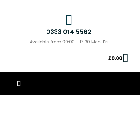
0333 014 5562
Available from 09:00 - 17:30 Mon-Fri
£
0.00
PIN BADGES
OUR WORK
CONTACT US
Unleash Your Creativity