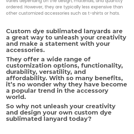
varies depending on the design, materials, and quantity
ordered. However, they are typically less expensive than
other customized accessories such as t-shirts or hats.
Custom dye sublimated lanyards are
a great way to unleash your creativity
and make a statement with your
accessories.
They offer a wide range of
customization options, functionality,
durability, versatility, and
affordability. With so many benefits,
it’s no wonder why they have become
a popular trend in the accessory
world.
So why not unleash your creativity
and design your own custom dye
sublimated lanyard today?